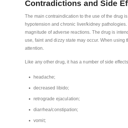
Contradictions and Side Ef
The main contraindication to the use of the drug is
hypotension and chronic liver/kidney pathologies. I
magnitude of adverse reactions. The drug is intend
use, faint and dizzy state may occur. When using 
attention.
Like any other drug, it has a number of side effect
headache;
decreased libido;
retrograde ejaculation;
diarrhea/constipation;
vomit;