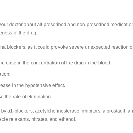
 your doctor about all prescribed and non-prescribed medicatio
veness of the drug.
ha blockers, as it could provoke severe unexpected reaction of
 increase in the concentration of the drug in the blood;
tion;
ease in the hypotensive effect.
 the rate of elimination.
by α1-blockers, acetylcholinesterase inhibitors, alprostadil, an
le relaxants, nitrates, and ethanol.