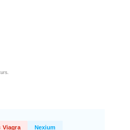
curs.
 Viagra
Nexium