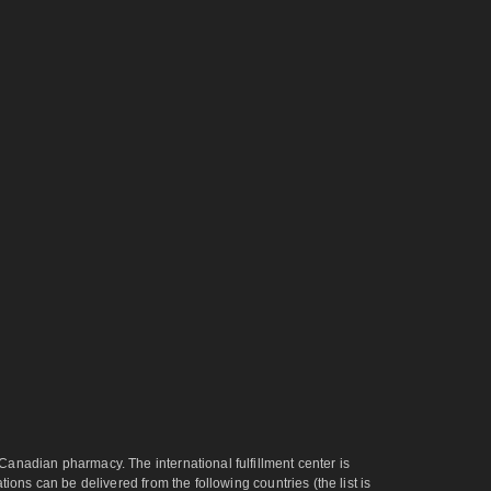
anadian pharmacy. The international fulfillment center is
ons can be delivered from the following countries (the list is