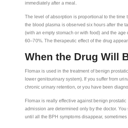
immediately after a meal.
The level of absorption is proportional to the tim
the blood plasma is observed six hours after the t
(with an empty stomach or with food) and the age o
60–70%. The therapeutic effect of the drug appear
When the Drug Will 
Flomax is used in the treatment of benign prostat
lower genitourinary system). If you suffer from urin
chronic urinary retention, or you have been diagn
Flomax is really effective against benign prostatic
admission are determined only by the doctor. You s
until all the BPH symptoms disappear, sometimes it