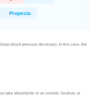
Propecia
arp blood pressure decrease). In this case, the
lso take absorbents or an osmotic laxative, or