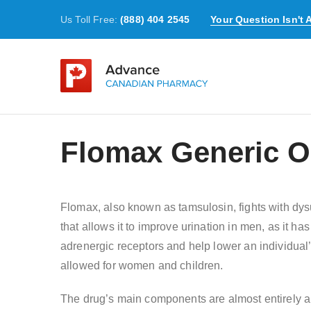
Us Toll Free:
(888) 404 2545
Your Question Isn't
Flomax Generic On
Flomax, also known as tamsulosin, fights with dys
that allows it to improve urination in men, as it ha
adrenergic receptors and help lower an individua
allowed for women and children.
The drug’s main components are almost entirely abs