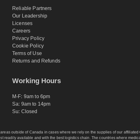
Reliable Partners
Our Leadership
Licenses
Careers
Privacy Policy
Cookie Policy
Terms of Use
Returns and Refunds
Working Hours
M-F: 9am to 6pm
Sa: 9am to 14pm
Su: Closed
eas outside of Canada in cases where we rely on the supplies of our affiliated C
 readily available and with the best logistics chain. The countries where medicati