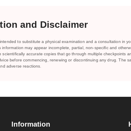
ion and Disclaimer
ntended to substitute a physical examination and a consultation in you
is information may appear incomplete, partial, non-specific and other
te scientifically accurate copies that go through multiple checkpoints 
s advice before commencing, renewing or discontinuing any drug. Th
 and adverse reactions.
Information