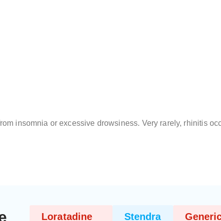
from insomnia or excessive drowsiness. Very rarely, rhinitis oc
e
Loratadine
Stendra
Generic