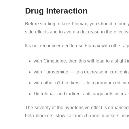
Drug Interaction
Before starting to take Flomax, you should inform
side effects and to avoid a decrease in the effecti
It’s not recommended to use Flomax with other alp
with Cimetidine, then this will lead to a slight
with Furosemide — to a decrease in concentra
with other α1-blockers — to a pronounced incr
Diclofenac and indirect anticoagulants increase
The severity of the hypotensive effect is enhanced 
beta-blockers, slow calcium channel blockers, musc