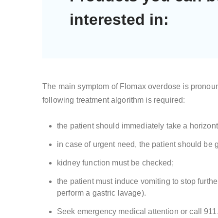
interested in:
The main symptom of Flomax overdose is pronounce
following treatment algorithm is required:
the patient should immediately take a horizont
in case of urgent need, the patient should be 
kidney function must be checked;
the patient must induce vomiting to stop furth
perform a gastric lavage).
Seek emergency medical attention or call 911