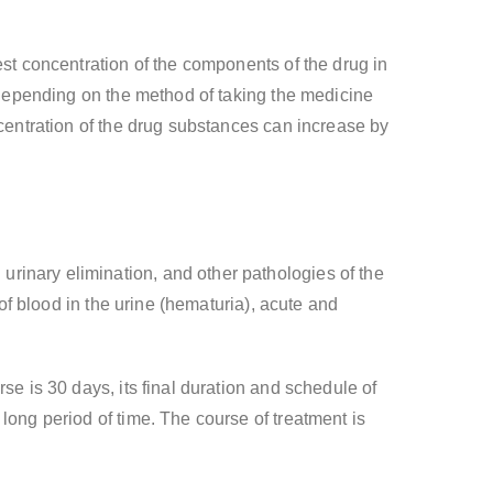
est concentration of the components of the drug in
r depending on the method of taking the medicine
ncentration of the drug substances can increase by
rinary elimination, and other pathologies of the
 of blood in the urine (hematuria), acute and
se is 30 days, its final duration and schedule of
long period of time. The course of treatment is