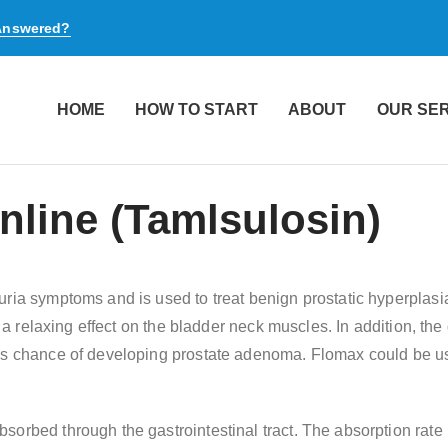
 Answered?
HOME
HOW TO START
ABOUT
OUR SE
line (Tamlsulosin)
uria symptoms and is used to treat benign prostatic hyperplasi
s a relaxing effect on the bladder neck muscles. In addition, the
l’s chance of developing prostate adenoma. Flomax could be us
orbed through the gastrointestinal tract. The absorption rate 