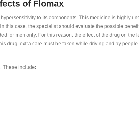
fects of Flomax
 hypersensitivity to its components. This medicine is highly unde
n this case, the specialist should evaluate the possible benefi
ed for men only. For this reason, the effect of the drug on the
this drug, extra care must be taken while driving and by peopl
s. These include: