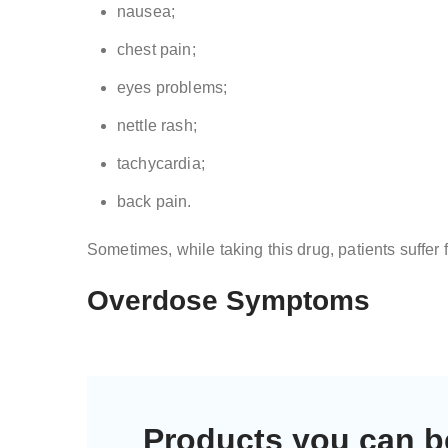
nausea;
chest pain;
eyes problems;
nettle rash;
tachycardia;
back pain.
Sometimes, while taking this drug, patients suffer 
Overdose Symptoms
Products you can b