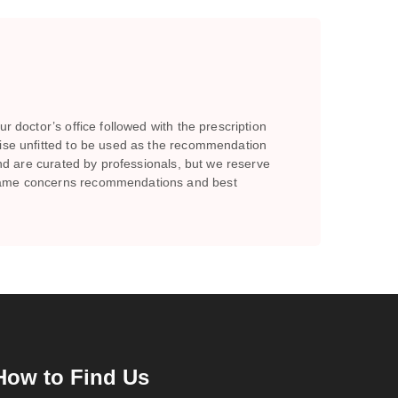
r doctor’s office followed with the prescription
wise unfitted to be used as the recommendation
and are curated by professionals, but we reserve
e same concerns recommendations and best
How to Find Us