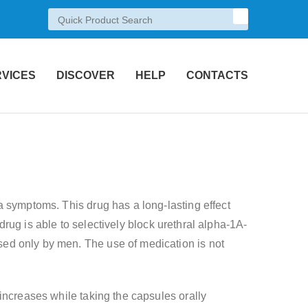
RVICES
DISCOVER
HELP
CONTACTS
a symptoms. This drug has a long-lasting effect
 drug is able to selectively block urethral alpha-1A-
ed only by men. The use of medication is not
increases while taking the capsules orally