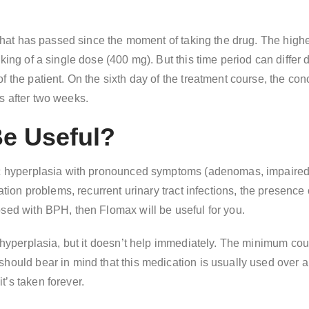
e that has passed since the moment of taking the drug. The high
aking of a single dose (400 mg). But this time period can diffe
f the patient. On the sixth day of the treatment course, the co
s after two weeks.
Be Useful?
ic hyperplasia with pronounced symptoms (adenomas, impaired u
ation problems, recurrent urinary tract infections, the presence
osed with BPH, then Flomax will be useful for you.
 hyperplasia, but it doesn’t help immediately. The minimum cour
hould bear in mind that this medication is usually used over a 
’s taken forever.