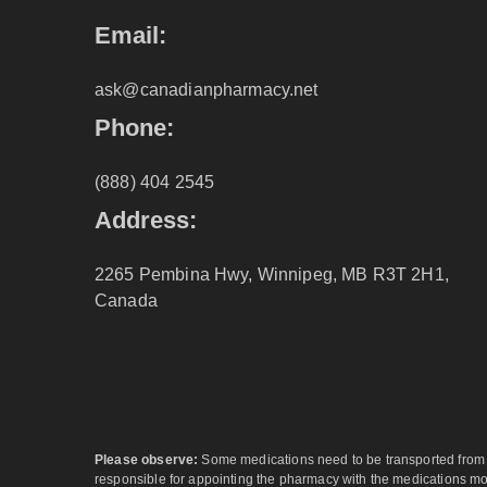
Email:
ask@canadianpharmacy.net
Phone:
(888) 404 2545
Address:
2265 Pembina Hwy, Winnipeg, MB R3T 2H1,
Canada
Please observe:
Some medications need to be transported from ar
responsible for appointing the pharmacy with the medications most