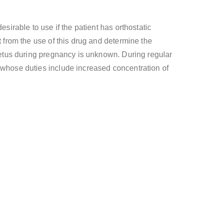
sirable to use if the patient has orthostatic
t from the use of this drug and determine the
 fetus during pregnancy is unknown. During regular
e whose duties include increased concentration of