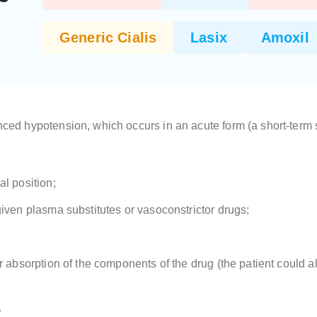
Generic Cialis
Lasix
Amoxil
d hypotension, which occurs in an acute form (a short-term sh
al position;
given plasma substitutes or vasoconstrictor drugs;
er absorption of the components of the drug (the patient could a
.