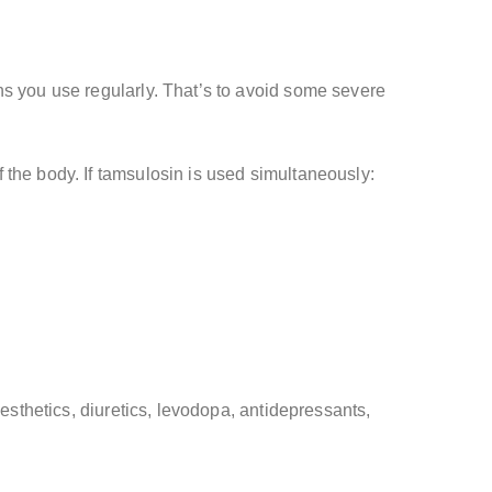
ns you use regularly. That’s to avoid some severe
 the body. If tamsulosin is used simultaneously:
esthetics, diuretics, levodopa, antidepressants,