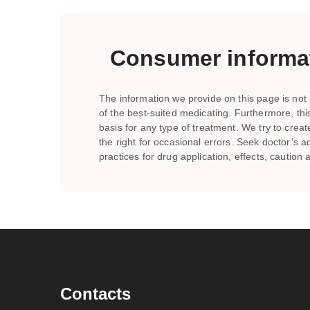
Consumer informat
The information we provide on this page is not i
of the best-suited medicating. Furthermore, th
basis for any type of treatment. We try to crea
the right for occasional errors. Seek doctor’
practices for drug application, effects, caution
Contacts