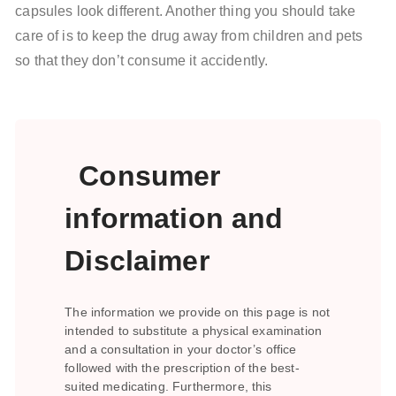
capsules look different. Another thing you should take
care of is to keep the drug away from children and pets
so that they don’t consume it accidently.
Consumer
information and
Disclaimer
The information we provide on this page is not
intended to substitute a physical examination
and a consultation in your doctor’s office
followed with the prescription of the best-
suited medicating. Furthermore, this