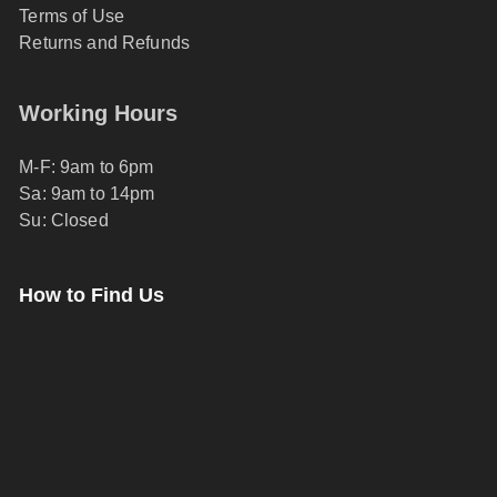
Terms of Use
Returns and Refunds
Working Hours
M-F: 9am to 6pm
Sa: 9am to 14pm
Su: Closed
How to Find Us