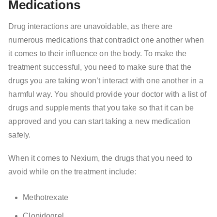
Medications
Drug interactions are unavoidable, as there are
numerous medications that contradict one another when
it comes to their influence on the body. To make the
treatment successful, you need to make sure that the
drugs you are taking won’t interact with one another in a
harmful way. You should provide your doctor with a list of
drugs and supplements that you take so that it can be
approved and you can start taking a new medication
safely.
When it comes to Nexium, the drugs that you need to
avoid while on the treatment include:
Methotrexate
Clopidogrel