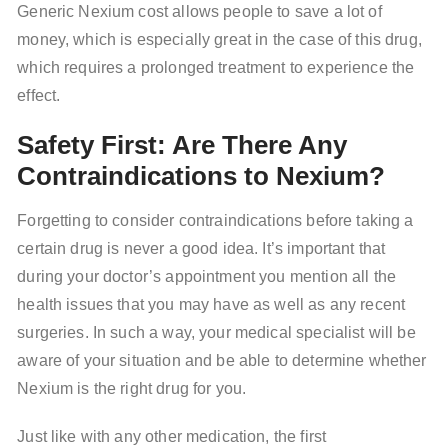
Generic Nexium cost allows people to save a lot of
money, which is especially great in the case of this drug,
which requires a prolonged treatment to experience the
effect.
Safety First: Are There Any
Contraindications to Nexium?
Forgetting to consider contraindications before taking a
certain drug is never a good idea. It’s important that
during your doctor’s appointment you mention all the
health issues that you may have as well as any recent
surgeries. In such a way, your medical specialist will be
aware of your situation and be able to determine whether
Nexium is the right drug for you.
Just like with any other medication, the first