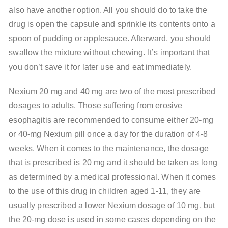
also have another option. All you should do to take the
drug is open the capsule and sprinkle its contents onto a
spoon of pudding or applesauce. Afterward, you should
swallow the mixture without chewing. It’s important that
you don’t save it for later use and eat immediately.
Nexium 20 mg and 40 mg are two of the most prescribed
dosages to adults. Those suffering from erosive
esophagitis are recommended to consume either 20-mg
or 40-mg Nexium pill once a day for the duration of 4-8
weeks. When it comes to the maintenance, the dosage
that is prescribed is 20 mg and it should be taken as long
as determined by a medical professional. When it comes
to the use of this drug in children aged 1-11, they are
usually prescribed a lower Nexium dosage of 10 mg, but
the 20-mg dose is used in some cases depending on the