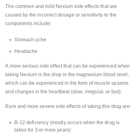
The common and mild Nexium side effects that are
caused by the incorrect dosage or sensitivity to the
components include:
Stomach ache
Headache
A more serious side effect that can be experienced when
taking Nexium is the drop in the magnesium blood level,
which can be experienced in the form of muscle spasms
and changes in the heartbeat (slow, irregular, or fast).
Rare and more severe side effects of taking this drug are:
B-12 deficiency (mostly occurs when the drug is
taken for 3 or more years)