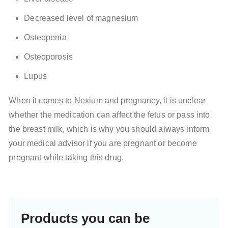
Decreased level of magnesium
Osteopenia
Osteoporosis
Lupus
When it comes to Nexium and pregnancy, it is unclear
whether the medication can affect the fetus or pass into
the breast milk, which is why you should always inform
your medical advisor if you are pregnant or become
pregnant while taking this drug.
Products you can be