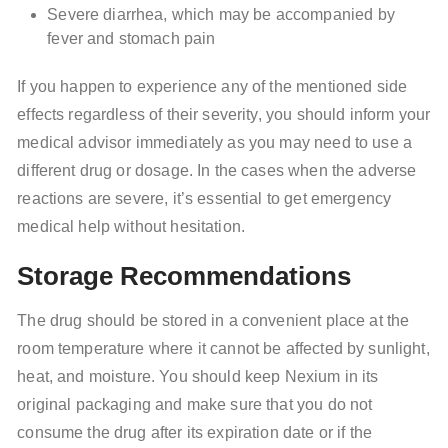
Severe diarrhea, which may be accompanied by
fever and stomach pain
If you happen to experience any of the mentioned side
effects regardless of their severity, you should inform your
medical advisor immediately as you may need to use a
different drug or dosage. In the cases when the adverse
reactions are severe, it’s essential to get emergency
medical help without hesitation.
Storage Recommendations
The drug should be stored in a convenient place at the
room temperature where it cannot be affected by sunlight,
heat, and moisture. You should keep Nexium in its
original packaging and make sure that you do not
consume the drug after its expiration date or if the