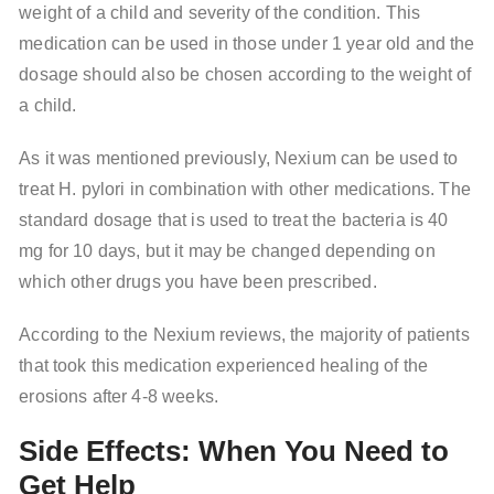
weight of a child and severity of the condition. This
medication can be used in those under 1 year old and the
dosage should also be chosen according to the weight of
a child.
As it was mentioned previously, Nexium can be used to
treat H. pylori in combination with other medications. The
standard dosage that is used to treat the bacteria is 40
mg for 10 days, but it may be changed depending on
which other drugs you have been prescribed.
According to the Nexium reviews, the majority of patients
that took this medication experienced healing of the
erosions after 4-8 weeks.
Side Effects: When You Need to
Get Help