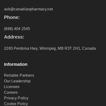
ask@canadianpharmacy.net
Phone:
(888) 404 2545
Address:
2265 Pembina Hwy, Winnipeg, MB R3T 2H1, Canada
Information
Reliable Partners
Our Leadership
Licenses
Careers
Privacy Policy
Cookie Policy