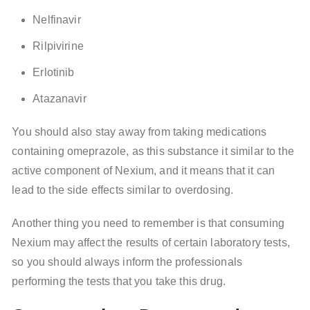
Nelfinavir
Rilpivirine
Erlotinib
Atazanavir
You should also stay away from taking medications
containing omeprazole, as this substance it similar to the
active component of Nexium, and it means that it can
lead to the side effects similar to overdosing.
Another thing you need to remember is that consuming
Nexium may affect the results of certain laboratory tests,
so you should always inform the professionals
performing the tests that you take this drug.