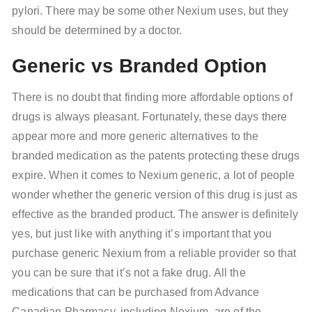
pylori. There may be some other Nexium uses, but they
should be determined by a doctor.
Generic vs Branded Option
There is no doubt that finding more affordable options of
drugs is always pleasant. Fortunately, these days there
appear more and more generic alternatives to the
branded medication as the patents protecting these drugs
expire. When it comes to Nexium generic, a lot of people
wonder whether the generic version of this drug is just as
effective as the branded product. The answer is definitely
yes, but just like with anything it’s important that you
purchase generic Nexium from a reliable provider so that
you can be sure that it’s not a fake drug. All the
medications that can be purchased from Advance
Canadian Pharmacy, including Nexium, are of the