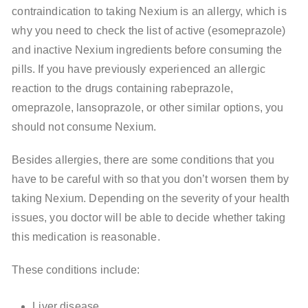
contraindication to taking Nexium is an allergy, which is
why you need to check the list of active (esomeprazole)
and inactive Nexium ingredients before consuming the
pills. If you have previously experienced an allergic
reaction to the drugs containing rabeprazole,
omeprazole, lansoprazole, or other similar options, you
should not consume Nexium.
Besides allergies, there are some conditions that you
have to be careful with so that you don’t worsen them by
taking Nexium. Depending on the severity of your health
issues, you doctor will be able to decide whether taking
this medication is reasonable.
These conditions include:
Liver disease