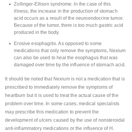
Zollinger-Ellison syndrome. In the case of this
illness, the increase in the production of stomach
acid occurs as a result of the neuroendocrine tumor.
Because of the tumor, there is too much gastric acid
produced in the body.
Erosive esophagitis. As opposed to some
medications that only remove the symptoms, Nexium
can also be used to heal the esophagus that was
damaged over time by the influence of stomach acid.
It should be noted that Nexium is not a medication that is
prescribed to immediately remove the symptoms of
heartburn but it is used to treat the actual cause of the
problem over time. In some cases, medical specialists
may prescribe this medication to prevent the
development of ulcers caused by the use of nonsteroidal
anti-inflammatory medications or the influence of H.