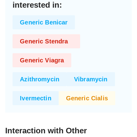
interested in:
Generic Benicar
Generic Stendra
Generic Viagra
Azithromycin
Vibramycin
Ivermectin
Generic Cialis
Interaction with Other