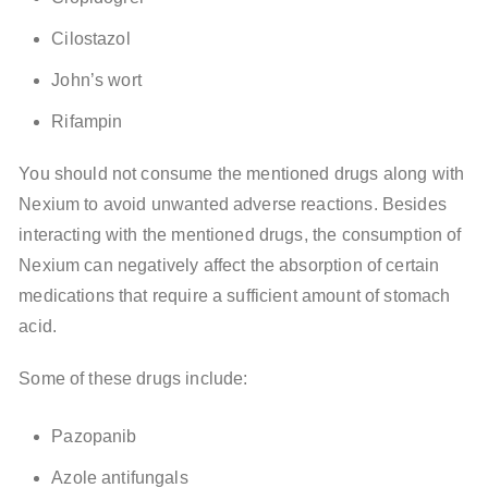
Cilostazol
John’s wort
Rifampin
You should not consume the mentioned drugs along with
Nexium to avoid unwanted adverse reactions. Besides
interacting with the mentioned drugs, the consumption of
Nexium can negatively affect the absorption of certain
medications that require a sufficient amount of stomach
acid.
Some of these drugs include:
Pazopanib
Azole antifungals