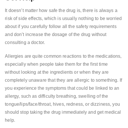
It doesn’t matter how safe the drug is, there is always a
risk of side effects, which is usually nothing to be worried
about if you carefully follow all the safety requirements
and don’t increase the dosage of the drug without
consulting a doctor.
Allergies are quite common reactions to the medications,
especially when people take them for the first time
without looking at the ingredients or when they are
completely unaware that they are allergic to something. If
you experience the symptoms that could be linked to an
allergy, such as difficulty breathing, swelling of the
tongue/lips/face/throat, hives, redness, or dizziness, you
should stop taking the drug immediately and get medical
help.