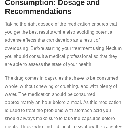
Consumption: Dosage and
Recommendations
Taking the right dosage of the medication ensures that
you get the best results while also avoiding potential
adverse effects that can develop as a result of
overdosing. Before starting your treatment using Nexium,
you should consult a medical professional so that they
are able to assess the state of your health.
The drug comes in capsules that have to be consumed
whole, without chewing or crushing, and with plenty of
water. The medication should be consumed
approximately an hour before a meal. As this medication
is used to treat the problems with stomach acid you
should always make sure to take the capsules before
meals. Those who find it difficult to swallow the capsules