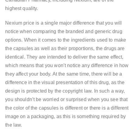
highest quality.
Nexium price is a single major difference that you will
notice when comparing the branded and generic drug
options. When it comes to the ingredients used to make
the capsules as well as their proportions, the drugs are
identical. They are intended to deliver the same effect,
which means that you won’t notice any difference in how
they affect your body. At the same time, there will be a
difference in the visual presentation of this drug, as the
design is protected by the copyright law. In such a way,
you shouldn’t be worried or surprised when you see that
the color of the capsules is different or there is a different
image on a packaging, as this is something required by
the law.