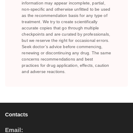
information may appear incomplete, partial,
non-specific and otherwise unfitted to be used
as the recommendation basis for any type of
treatment. We try to create scientifically
accurate copies that go through multiple
checkpoints and are curated by professionals,
but we reserve the right for occasional errors.
Seek doctor’s advice before commencing,
renewing or discontinuing any drug. The same
concerns recommendations and best
practices for drug application, effects, caution
and adverse reactions.
Contacts
Email: