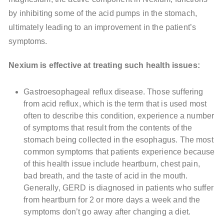
by inhibiting some of the acid pumps in the stomach,
ultimately leading to an improvement in the patient’s
symptoms.
Nexium is effective at treating such health issues:
Gastroesophageal reflux disease. Those suffering
from acid reflux, which is the term that is used most
often to describe this condition, experience a number
of symptoms that result from the contents of the
stomach being collected in the esophagus. The most
common symptoms that patients experience because
of this health issue include heartburn, chest pain,
bad breath, and the taste of acid in the mouth.
Generally, GERD is diagnosed in patients who suffer
from heartburn for 2 or more days a week and the
symptoms don’t go away after changing a diet.