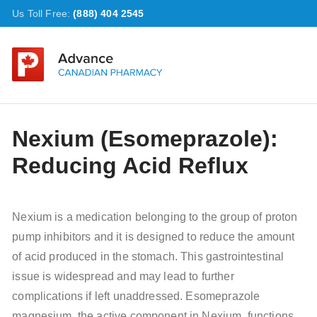
Us Toll Free:
(888) 404 2545
Nexium (Esomeprazole):
Reducing Acid Reflux
Nexium is a medication belonging to the group of proton
pump inhibitors and it is designed to reduce the amount
of acid produced in the stomach. This gastrointestinal
issue is widespread and may lead to further
complications if left unaddressed. Esomeprazole
magnesium, the active component in Nexium, functions