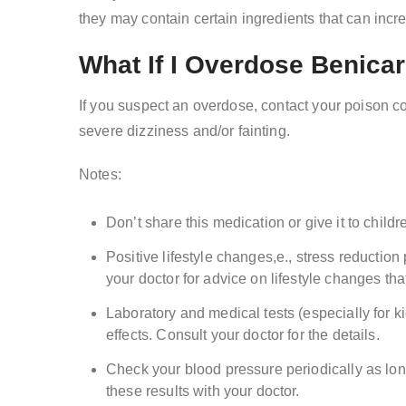
they may contain certain ingredients that can incr
What If I Overdose Benica
If you suspect an overdose, contact your poison 
severe dizziness and/or fainting.
Notes:
Don’t share this medication or give it to childr
Positive lifestyle changes,e., stress reductio
your doctor for advice on lifestyle changes tha
Laboratory and medical tests (especially for 
effects. Consult your doctor for the details.
Check your blood pressure periodically as lon
these results with your doctor.