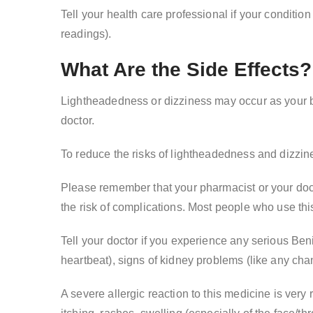
Tell your health care professional if your condition
readings).
What Are the Side Effects?
Lightheadedness or dizziness may occur as your bo
doctor.
To reduce the risks of lightheadedness and dizzines
Please remember that your pharmacist or your doct
the risk of complications. Most people who use thi
Tell your doctor if you experience any serious Ben
heartbeat), signs of kidney problems (like any chan
A severe allergic reaction to this medicine is ver