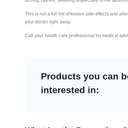
itching, rashes, swelling (especially of the face/th
This is not a full list of known side effects and a
your doctor right away.
Call your health care professional for medical advi
Products you can b
interested in: