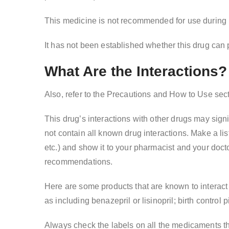
This medicine is not recommended for use during pr
It has not been established whether this drug can 
What Are the Interactions?
Also, refer to the Precautions and How to Use sec
This drug’s interactions with other drugs may signi
not contain all known drug interactions. Make a lis
etc.) and show it to your pharmacist and your doct
recommendations.
Here are some products that are known to interact 
as including benazepril or lisinopril; birth control 
Always check the labels on all the medicaments t