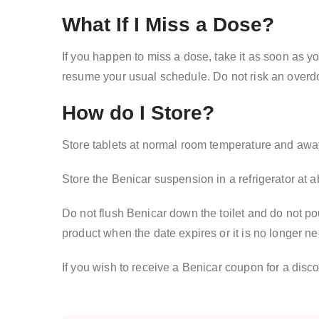
What If I Miss a Dose?
If you happen to miss a dose, take it as soon as yo
resume your usual schedule. Do not risk an overd
How do I Store?
Store tablets at normal room temperature and away 
Store the Benicar suspension in a refrigerator at 
Do not flush Benicar down the toilet and do not pou
product when the date expires or it is no longer 
If you wish to receive a Benicar coupon for a disc