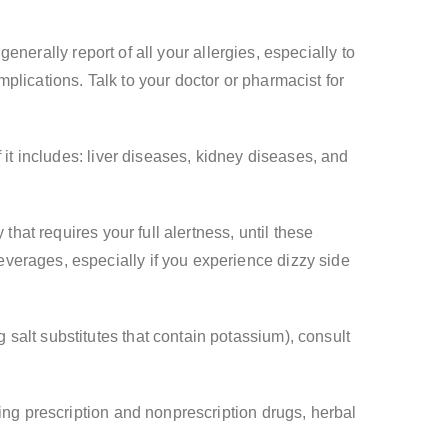
generally report of all your allergies, especially to
plications. Talk to your doctor or pharmacist for
 it includes: liver diseases, kidney diseases, and
that requires your full alertness, until these
verages, especially if you experience dizzy side
salt substitutes that contain potassium), consult
ing prescription and nonprescription drugs, herbal