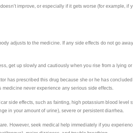
 doesn’t improve, or especially if it gets worse (for example, i
dy adjusts to the medicine. If any side effects do not go away
s, get up slowly and cautiously when you rise from a lying or s
or has prescribed this drug because she or he has concluded th
s medicine never experience any serious side effects.
icar side effects, such as fainting, high potassium blood leve
ge in your amount of urine), severe or persistent diarrhea.
y rare. However, seek medical help immediately if you experien