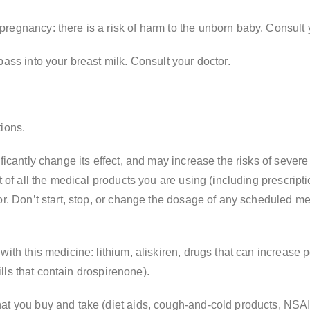
egnancy: there is a risk of harm to the unborn baby. Consult yo
pass into your breast milk. Consult your doctor.
tions.
ficantly change its effect, and may increase the risks of severe
t of all the medical products you are using (including prescrip
or. Don’t start, stop, or change the dosage of any scheduled m
with this medicine: lithium, aliskiren, drugs that can increase 
pills that contain drospirenone).
hat you buy and take (diet aids, cough-and-cold products, NS