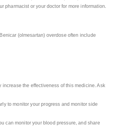
r pharmacist or your doctor for more information.
Benicar (olmesartan) overdose often include
y increase the effectiveness of this medicine. Ask
rly to monitor your progress and monitor side
you can monitor your blood pressure, and share