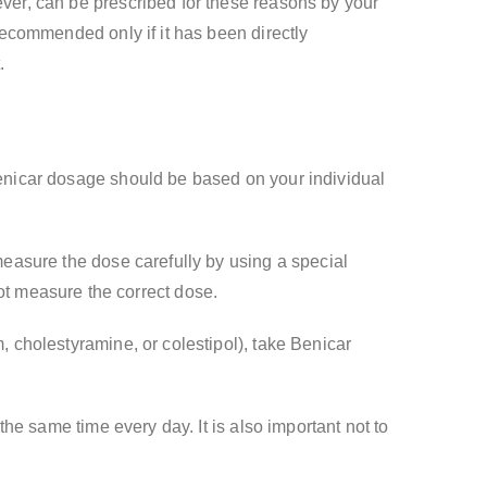
ever, can be prescribed for these reasons by your
 recommended only if it has been directly
.
 Benicar dosage should be based on your individual
 measure the dose carefully by using a special
t measure the correct dose.
, cholestyramine, or colestipol), take Benicar
 the same time every day. It is also important not to