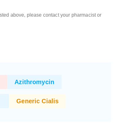
 listed above, please contact your pharmacist or
Azithromycin
Generic Cialis