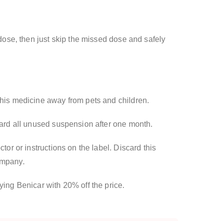
 dose, then just skip the missed dose and safely
this medicine away from pets and children.
scard all unused suspension after one month.
tor or instructions on the label. Discard this
ompany.
ying Benicar with 20% off the price.