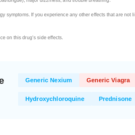
roat/tongue), major dizziness, and trouble breathing.
llergy symptoms. If you experience any other effects that are not
ce on this drug’s side effects.
e
Generic Nexium
Generic Viagra
Hydroxychloroquine
Prednisone