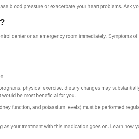
ease blood pressure or exacerbate your heart problems. Ask you
r?
control center or an emergency room immediately. Symptoms of 
en.
n programs, physical exercise, dietary changes may substantiall
t would be most beneficial for you.
kidney function, and potassium levels) must be performed regula
g as your treatment with this medication goes on. Learn how 