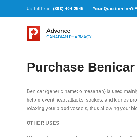
Us Toll Free:
(888) 404 2545
Your Question Isn't
Purchase Benicar
Benicar (generic name: olmesartan) is used mainly 
help prevent heart attacks, strokes, and kidney p
relaxing your blood vessels, thus allowing your blo
OTHER USES