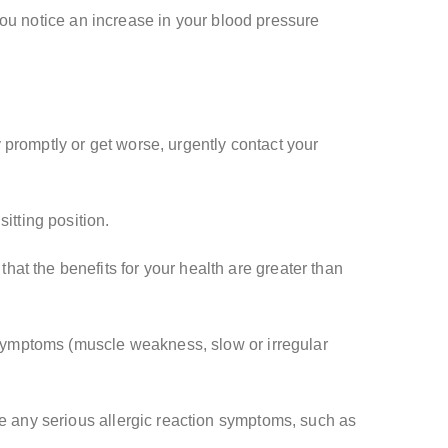
f you notice an increase in your blood pressure
 promptly or get worse, urgently contact your
itting position.
at the benefits for your health are greater than
l symptoms (muscle weakness, slow or irregular
ce any serious allergic reaction symptoms, such as