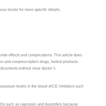
ur doctor for more specific details.
 side effects and complications. This article does
tion and nonprescription drugs, herbal products,
edicaments without clear doctor’s
potassium levels in the blood (ACE inhibitors such
AIDs such as naproxen and ibuprofen) because