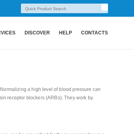
RVICES
DISCOVER
HELP
CONTACTS
. Normalizing a high level of blood pressure can
nsin receptor blockers (ARBs). They work by