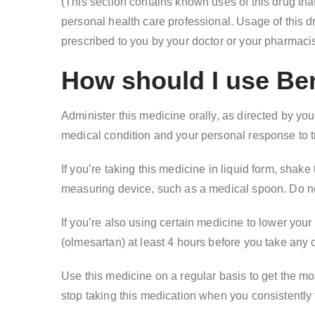
(This section contains known uses of this drug tha
personal health care professional. Usage of this dr
prescribed to you by your doctor or your pharmacist
How should I use Be
Administer this medicine orally, as directed by yo
medical condition and your personal response to t
If you’re taking this medicine in liquid form, shak
measuring device, such as a medical spoon. Do n
If you’re also using certain medicine to lower your
(olmesartan) at least 4 hours before you take any 
Use this medicine on a regular basis to get the most
stop taking this medication when you consistently f