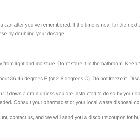
u can after you’ve remembered. If the time is near for the next
ose by doubling your dosage.
from light and moisture. Don’t store it in the bathroom. Keep 
about 36-46 degrees F (or 2-8 degrees C). Do not freeze it. Di
r it down a drain unless you are instructed to do so by your doc
needed. Consult your pharmacist or your local waste disposal c
ount, contact us, and we will send you a discount coupon for bu