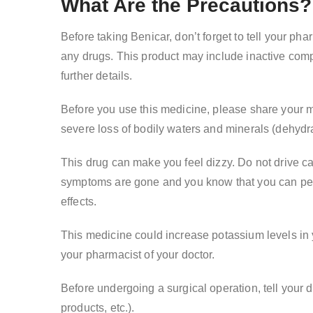
What Are the Precautions?
Before taking Benicar, don’t forget to tell your phar
any drugs. This product may include inactive compo
further details.
Before you use this medicine, please share your med
severe loss of bodily waters and minerals (dehydra
This drug can make you feel dizzy. Do not drive cars
symptoms are gone and you know that you can perfo
effects.
This medicine could increase potassium levels in 
your pharmacist of your doctor.
Before undergoing a surgical operation, tell your 
products, etc.).