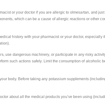
macist or your doctor if you are allergic to olmesartan, and just 
nents, which can be a cause of allergic reactions or other com
ical history with your pharmacist or your doctor, especially if
tion).
, use dangerous machinery, or participate in any risky activity 
rm such actions safely. Limit the consumption of alcoholic be
your body. Before taking any potassium supplements (including 
doctor about all the medical products you’ve been using (includ