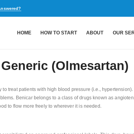
 Answered?
HOME
HOW TO START
ABOUT
OUR SE
 Generic (Olmesartan)
to treat patients with high blood pressure (i.e., hypertension)
roblems. Benicar belongs to a class of drugs known as angiote
od to flow more freely to wherever it is needed.