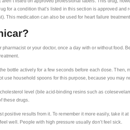
t aren’t listed on approved professional labels. This drug, how
ug for a condition that’s listed in this section is approved and
). This medication can also be used for heart failure treatment
nicar?
ur pharmacist or your doctor, once a day with or without food.
reatment.
e the bottle actively for a few seconds before each dose. Then,
ot use household spoons for this purpose, because you may no
 cholesterol level (bile acid-binding resins such as colesevelam
of these drugs.
 positive results from it. To remember it more easily, take it at
eel well. People with high pressure usually don’t feel sick.