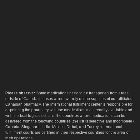
Please observe:
Some medications need to be transported from areas
outside of Canada in cases where we rely on the supplies of our affiliated
Canadian pharmacy. The international fulfillment center is responsible for
appointing the pharmacy with the medications most readily available and
with the best logistics chain. The countries where medications can be
delivered from the following countries (the list is selective and incomplete)
Canada, Singapore, India, Mexico, Dubai, and Turkey. International
fulfillment courts are certified in their respective countries for the area of
their operations.