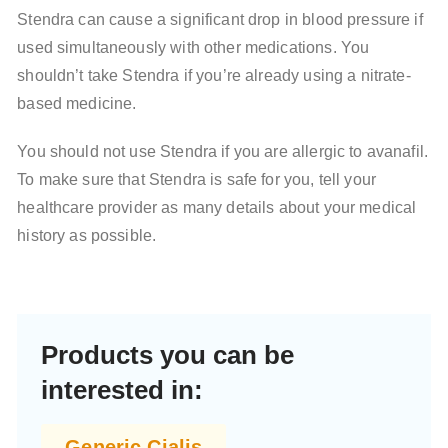
Stendra can cause a significant drop in blood pressure if
used simultaneously with other medications. You
shouldn’t take Stendra if you’re already using a nitrate-
based medicine.
You should not use Stendra if you are allergic to avanafil.
To make sure that Stendra is safe for you, tell your
healthcare provider as many details about your medical
history as possible.
Products you can be
interested in:
Generic Cialis