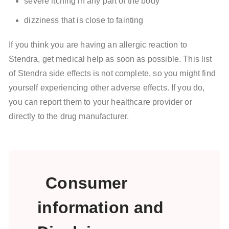
severe itching in any part of the body
dizziness that is close to fainting
If you think you are having an allergic reaction to
Stendra, get medical help as soon as possible. This list
of Stendra side effects is not complete, so you might find
yourself experiencing other adverse effects. If you do,
you can report them to your healthcare provider or
directly to the drug manufacturer.
Consumer
information and