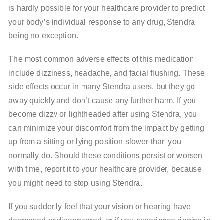
is hardly possible for your healthcare provider to predict
your body’s individual response to any drug, Stendra
being no exception.
The most common adverse effects of this medication
include dizziness, headache, and facial flushing. These
side effects occur in many Stendra users, but they go
away quickly and don’t cause any further harm. If you
become dizzy or lightheaded after using Stendra, you
can minimize your discomfort from the impact by getting
up from a sitting or lying position slower than you
normally do. Should these conditions persist or worsen
with time, report it to your healthcare provider, because
you might need to stop using Stendra.
If you suddenly feel that your vision or hearing have