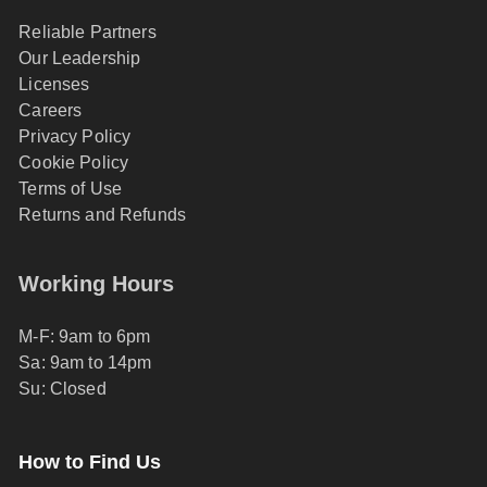
Reliable Partners
Our Leadership
Licenses
Careers
Privacy Policy
Cookie Policy
Terms of Use
Returns and Refunds
Working Hours
M-F: 9am to 6pm
Sa: 9am to 14pm
Su: Closed
How to Find Us