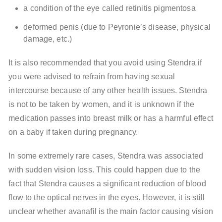
a condition of the eye called retinitis pigmentosa
deformed penis (due to Peyronie’s disease, physical
damage, etc.)
It is also recommended that you avoid using Stendra if
you were advised to refrain from having sexual
intercourse because of any other health issues. Stendra
is not to be taken by women, and it is unknown if the
medication passes into breast milk or has a harmful effect
on a baby if taken during pregnancy.
In some extremely rare cases, Stendra was associated
with sudden vision loss. This could happen due to the
fact that Stendra causes a significant reduction of blood
flow to the optical nerves in the eyes. However, it is still
unclear whether avanafil is the main factor causing vision