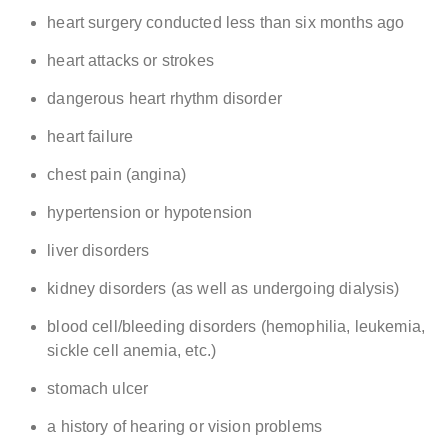
heart surgery conducted less than six months ago
heart attacks or strokes
dangerous heart rhythm disorder
heart failure
chest pain (angina)
hypertension or hypotension
liver disorders
kidney disorders (as well as undergoing dialysis)
blood cell/bleeding disorders (hemophilia, leukemia,
sickle cell anemia, etc.)
stomach ulcer
a history of hearing or vision problems