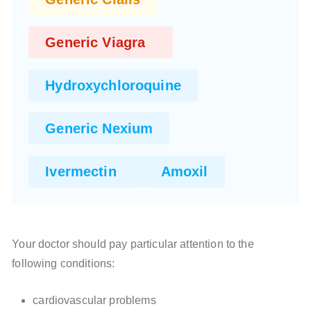
Generic Viagra
Hydroxychloroquine
Generic Nexium
Ivermectin
Amoxil
Your doctor should pay particular attention to the
following conditions:
cardiovascular problems