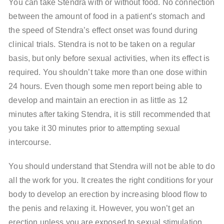
You can take Stendra with or without food. No connection
between the amount of food in a patient’s stomach and
the speed of Stendra’s effect onset was found during
clinical trials. Stendra is not to be taken on a regular
basis, but only before sexual activities, when its effect is
required. You shouldn’t take more than one dose within
24 hours. Even though some men report being able to
develop and maintain an erection in as little as 12
minutes after taking Stendra, it is still recommended that
you take it 30 minutes prior to attempting sexual
intercourse.
You should understand that Stendra will not be able to do
all the work for you. It creates the right conditions for your
body to develop an erection by increasing blood flow to
the penis and relaxing it. However, you won’t get an
erection unless you are exposed to sexual stimulation.