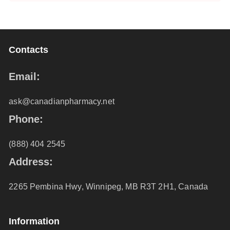
Contacts
Email:
ask@canadianpharmacy.net
Phone:
(888) 404 2545
Address:
2265 Pembina Hwy, Winnipeg, MB R3T 2H1, Canada
Information