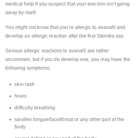
medical help if you suspect that your erection isn’t going
away by itself.
You might not know that you’re allergic to avanafil and
develop an allergic reaction after the first Stendra use.
Serious allergic reactions to avanafil are rather
uncommon, but if you do develop one, you may have the
following symptoms:
skin rash
hives
difficulty breathing
swollen tongue/face/throat or any other part of the
body