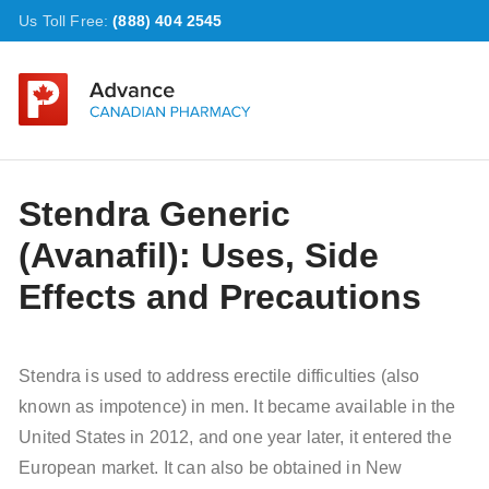
Us Toll Free:
(888) 404 2545
Stendra Generic
(Avanafil): Uses, Side
Effects and Precautions
Stendra is used to address erectile difficulties (also
known as impotence) in men. It became available in the
United States in 2012, and one year later, it entered the
European market. It can also be obtained in New