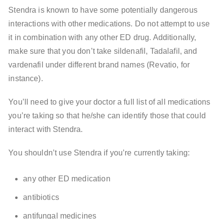
Stendra is known to have some potentially dangerous
interactions with other medications. Do not attempt to use
it in combination with any other ED drug. Additionally,
make sure that you don’t take sildenafil, Tadalafil, and
vardenafil under different brand names (Revatio, for
instance).
You’ll need to give your doctor a full list of all medications
you’re taking so that he/she can identify those that could
interact with Stendra.
You shouldn’t use Stendra if you’re currently taking:
any other ED medication
antibiotics
antifungal medicines