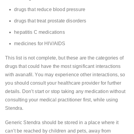
drugs that reduce blood pressure
drugs that treat prostate disorders
hepatitis C medications
medicines for HIV/AIDS
This list is not complete, but these are the categories of
drugs that could have the most significant interactions
with avanafil. You may experience other interactions, so
you should consult your healthcare provider for further
details. Don’t start or stop taking any medication without
consulting your medical practitioner first, while using
Stendra.
Generic Stendra should be stored in a place where it
can’t be reached by children and pets, away from