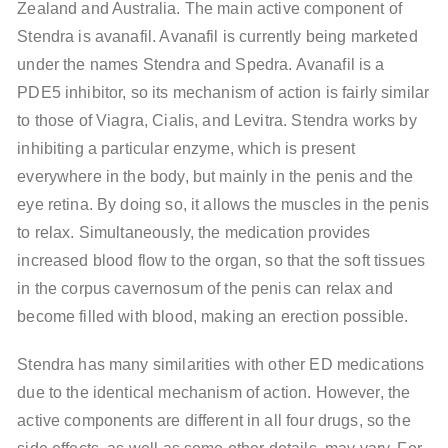
Zealand and Australia. The main active component of
Stendra is avanafil. Avanafil is currently being marketed
under the names Stendra and Spedra. Avanafil is a
PDE5 inhibitor, so its mechanism of action is fairly similar
to those of Viagra, Cialis, and Levitra. Stendra works by
inhibiting a particular enzyme, which is present
everywhere in the body, but mainly in the penis and the
eye retina. By doing so, it allows the muscles in the penis
to relax. Simultaneously, the medication provides
increased blood flow to the organ, so that the soft tissues
in the corpus cavernosum of the penis can relax and
become filled with blood, making an erection possible.
Stendra has many similarities with other ED medications
due to the identical mechanism of action. However, the
active components are different in all four drugs, so the