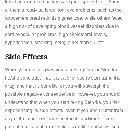
loss because most patients are predisposed to it. Some
of them already suffered from eye problems, such as the
abovementioned retinitis pigmentosa, while others faced
a high risk of developing blood vessel disorders due to
cardiovascular problems, high cholesterol levels,
hypertension, smoking, being older than 50, etc.
Side Effects
When your doctor gives you a prescription for Stendra,
he/she concludes that it is safe for you to start using the
drug, and that its benefits for you will outweigh the
possible negative consequences. However, you should
understand that when you start taking Stendra, you risk
experiencing its side effects, even if you don’t suffer from
any of the aforementioned medical conditions. Every
patient reacts to pharmaceuticals in different ways, so it