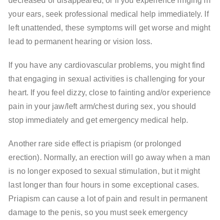
decreased or disappeared, or if you experience ringing in
your ears, seek professional medical help immediately. If
left unattended, these symptoms will get worse and might
lead to permanent hearing or vision loss.
If you have any cardiovascular problems, you might find
that engaging in sexual activities is challenging for your
heart. If you feel dizzy, close to fainting and/or experience
pain in your jaw/left arm/chest during sex, you should
stop immediately and get emergency medical help.
Another rare side effect is priapism (or prolonged
erection). Normally, an erection will go away when a man
is no longer exposed to sexual stimulation, but it might
last longer than four hours in some exceptional cases.
Priapism can cause a lot of pain and result in permanent
damage to the penis, so you must seek emergency