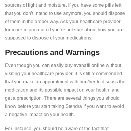
sources of light and moisture. If you have some pills left
that you don’t intend to use anymore, you should dispose
of them in the proper way. Ask your healthcare provider
for more information if you’re not sure about how you are
supposed to dispose of your medications.
Precautions and Warnings
Even though you can easily buy avanafil online without
visiting your healthcare provider, it is still recommended
that you make an appointment with him/her to discuss the
medication and its possible impact on your health, and
get a prescription. There are several things you should
know before you start taking Stendra if you want to avoid
a negative impact on your health.
For instance, you should be aware of the fact that