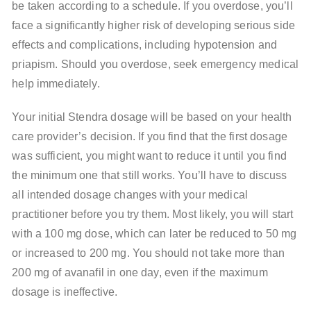
be taken according to a schedule. If you overdose, you’ll
face a significantly higher risk of developing serious side
effects and complications, including hypotension and
priapism. Should you overdose, seek emergency medical
help immediately.
Your initial Stendra dosage will be based on your health
care provider’s decision. If you find that the first dosage
was sufficient, you might want to reduce it until you find
the minimum one that still works. You’ll have to discuss
all intended dosage changes with your medical
practitioner before you try them. Most likely, you will start
with a 100 mg dose, which can later be reduced to 50 mg
or increased to 200 mg. You should not take more than
200 mg of avanafil in one day, even if the maximum
dosage is ineffective.