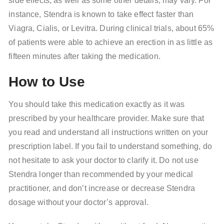
side effects, as well as some other details, may vary. For
instance, Stendra is known to take effect faster than
Viagra, Cialis, or Levitra. During clinical trials, about 65%
of patients were able to achieve an erection in as little as
fifteen minutes after taking the medication.
How to Use
You should take this medication exactly as it was
prescribed by your healthcare provider. Make sure that
you read and understand all instructions written on your
prescription label. If you fail to understand something, do
not hesitate to ask your doctor to clarify it. Do not use
Stendra longer than recommended by your medical
practitioner, and don’t increase or decrease Stendra
dosage without your doctor’s approval.