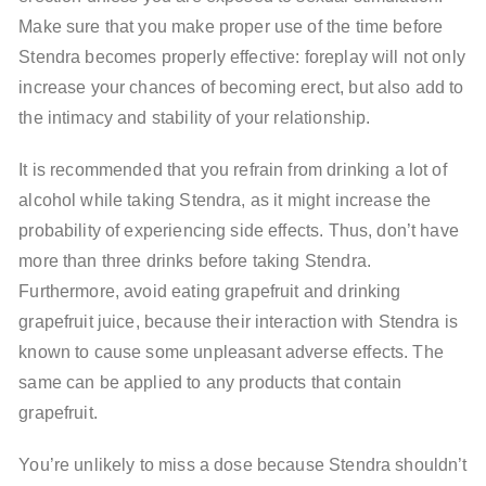
Make sure that you make proper use of the time before
Stendra becomes properly effective: foreplay will not only
increase your chances of becoming erect, but also add to
the intimacy and stability of your relationship.
It is recommended that you refrain from drinking a lot of
alcohol while taking Stendra, as it might increase the
probability of experiencing side effects. Thus, don’t have
more than three drinks before taking Stendra.
Furthermore, avoid eating grapefruit and drinking
grapefruit juice, because their interaction with Stendra is
known to cause some unpleasant adverse effects. The
same can be applied to any products that contain
grapefruit.
You’re unlikely to miss a dose because Stendra shouldn’t