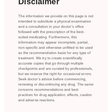
Disclaimer
The information we provide on this page is not
intended to substitute a physical examination
and a consultation in your doctor’s office
followed with the prescription of the best-
suited medicating. Furthermore, this
information may appear incomplete, partial,
non-specific and otherwise unfitted to be used
as the recommendation basis for any type of
treatment. We try to create scientifically
accurate copies that go through multiple
checkpoints and are curated by professionals,
but we reserve the right for occasional errors.
Seek doctor’s advice before commencing,
renewing or discontinuing any drug. The same
concerns recommendations and best
practices for drug application, effects, caution
and adverse reactions.