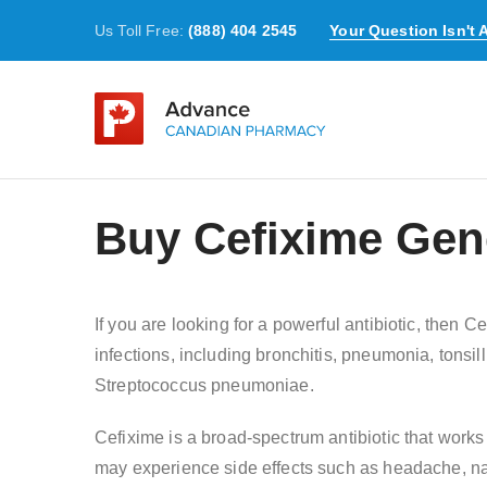
Us Toll Free:
(888) 404 2545
Your Question Isn't
Buy Cefixime Gene
If you are looking for a powerful antibiotic, then 
infections, including bronchitis, pneumonia, tonsilli
Streptococcus pneumoniae.
Cefixime is a broad-spectrum antibiotic that works 
may experience side effects such as headache, nau