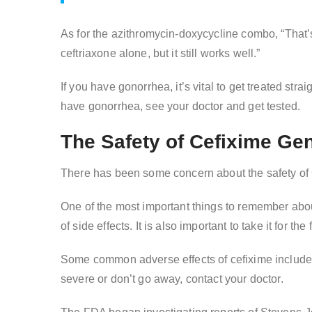
As for the azithromycin-doxycycline combo, “That’s
ceftriaxone alone, but it still works well.”
If you have gonorrhea, it’s vital to get treated str
have gonorrhea, see your doctor and get tested.
The Safety of Cefixime Ge
There has been some concern about the safety of C
One of the most important things to remember about
of side effects. It is also important to take it for t
Some common adverse effects of cefixime include 
severe or don’t go away, contact your doctor.