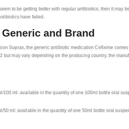
t seem to be getting better with regular antibiotics, then it may
tibiotics have failed.
e Generic and Brand
sion Suprax, the generic antibiotic medication Cefixime comes 
82 but may vary depending on the producing country, the manuf
/100 ml: available in the quantity of one 100ml bottle oral s
/50 ml: available in the quantity of one 50ml bottle oral sus