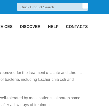
RVICES
DISCOVER
HELP
CONTACTS
-approved for the treatment of acute and chronic
s of bacteria, including Escherichia coli and
y well-tolerated by most patients, although some
after a few days of treatment.