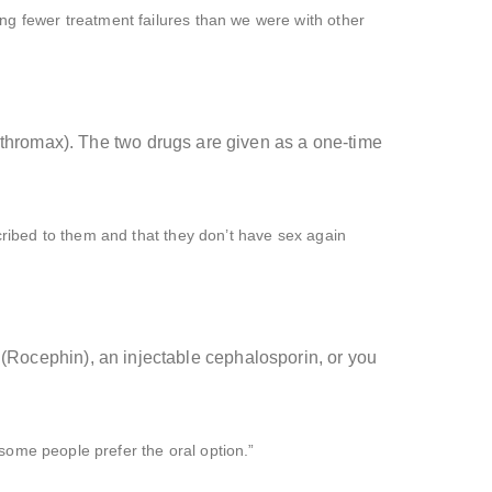
ing fewer treatment failures than we were with other
ithromax). The two drugs are given as a one-time
scribed to them and that they don’t have sex again
ne (Rocephin), an injectable cephalosporin, or you
o some people prefer the oral option.”