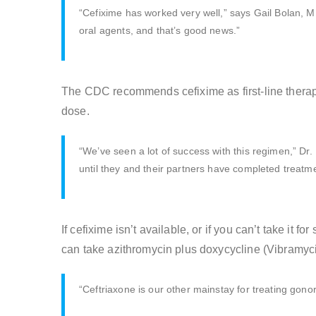
“Cefixime has worked very well,” says Gail Bolan, M.
oral agents, and that’s good news.”
The CDC recommends cefixime as first-line therapy
dose.
“We’ve seen a lot of success with this regimen,” Dr.
until they and their partners have completed treatme
If cefixime isn’t available, or if you can’t take it
can take azithromycin plus doxycycline (Vibramyci
“Ceftriaxone is our other mainstay for treating gonorr