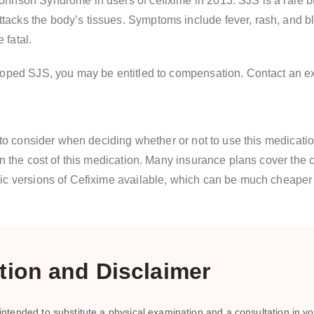
hnson Syndrome in users of cefixime in 2013. SJS is a rare but
cks the body’s tissues. Symptoms include fever, rash, and blis
 fatal.
loped SJS, you may be entitled to compensation. Contact an exp
e to consider when deciding whether or not to use this medicati
on the cost of this medication. Many insurance plans cover the
ric versions of Cefixime available, which can be much cheape
ion and Disclaimer
ntended to substitute a physical examination and a consultation in you