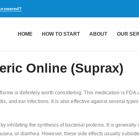
 Answered?
HOME
HOW TO START
ABOUT
OUR SE
ric Online (Suprax)
Cefixime is definitely worth considering. This medication is FDA
tis, and ear infections. It is also effective against several type
by inhibiting the synthesis of bacterial proteins. It is generall
sea, or diarrhea. However, these side effects usually subside 