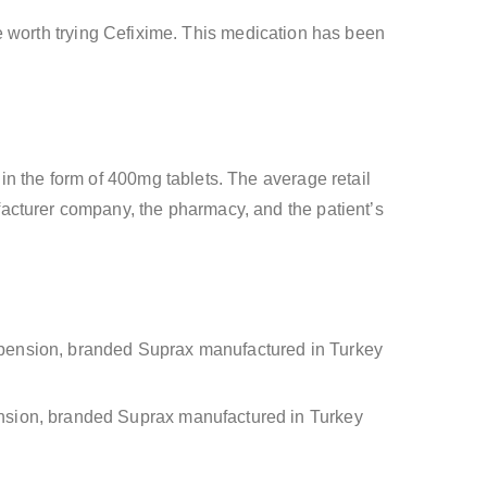
 be worth trying Cefixime. This medication has been
in the form of 400mg tablets. The average retail
acturer company, the pharmacy, and the patient’s
uspension, branded Suprax manufactured in Turkey
pension, branded Suprax manufactured in Turkey