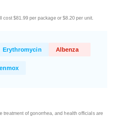
l cost $81.99 per package or $8.20 per unit.
Erythromycin
Albenza
enmox
he treatment of gonorrhea, and health officials are