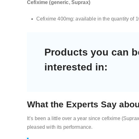
Cefixime (generic, Suprax)
Cefixime 400mg: available in the quantity of 
Products you can b
interested in:
What the Experts Say abou
It’s been a little over a year since cefixime (Supra
pleased with its performance.