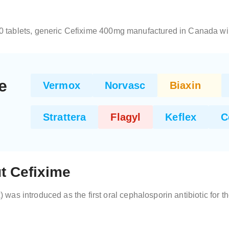
10 tablets, generic Cefixime 400mg manufactured in Canada wil
e
Vermox
Norvasc
Biaxin
Strattera
Flagyl
Keflex
C
t Cefixime
x) was introduced as the first oral cephalosporin antibiotic for t