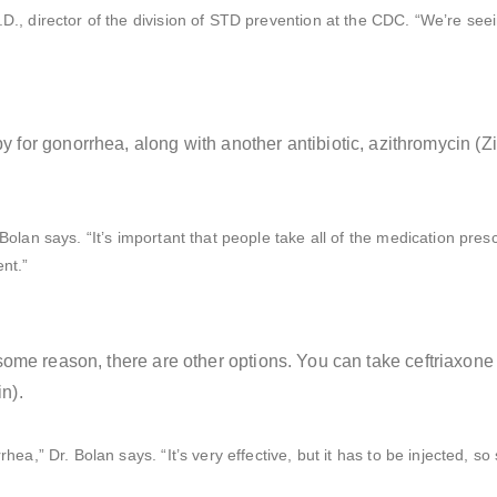
D., director of the division of STD prevention at the CDC. “We’re see
 for gonorrhea, along with another antibiotic, azithromycin (Z
 Bolan says. “It’s important that people take all of the medication pre
nt.”
 for some reason, there are other options. You can take ceftriaxo
n).
hea,” Dr. Bolan says. “It’s very effective, but it has to be injected, s