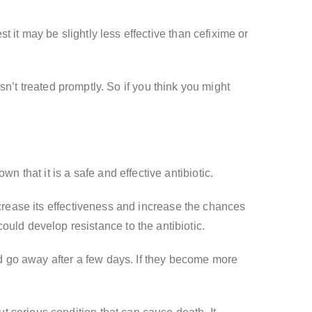
 it may be slightly less effective than cefixime or
isn’t treated promptly. So if you think you might
that it is a safe and effective antibiotic.
ecrease its effectiveness and increase the chances
u could develop resistance to the antibiotic.
 go away after a few days. If they become more