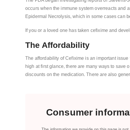
The FDA began investigating reports of Stevens-Jo
occurs when the immune system overreacts and atta
Epidermal Necrolysis, which in some cases can be
If you or a loved one has taken cefixime and deve
The Affordability
The affordability of Cefixime is an important issu
high at first glance, there are many ways to save 
discounts on the medication. There are also gene
Consumer informat
The information we provide on this page is not i