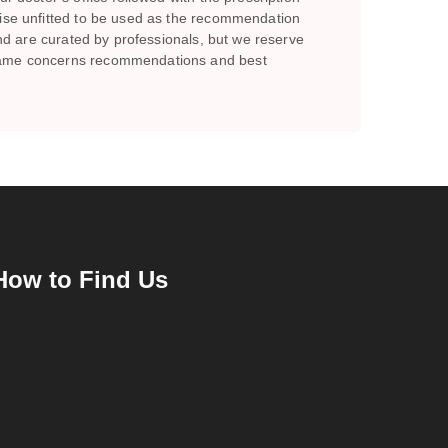
wise unfitted to be used as the recommendation
and are curated by professionals, but we reserve
e same concerns recommendations and best
How to Find Us