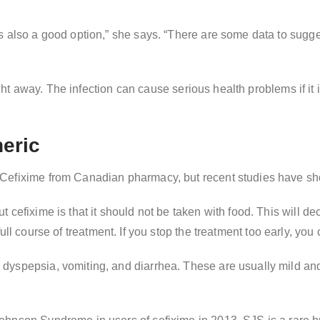
 also a good option,” she says. “There are some data to suggest
aight away. The infection can cause serious health problems if it 
neric
efixime from Canadian pharmacy, but recent studies have shown 
 cefixime is that it should not be taken with food. This will d
he full course of treatment. If you stop the treatment too early, yo
dyspepsia, vomiting, and diarrhea. These are usually mild and