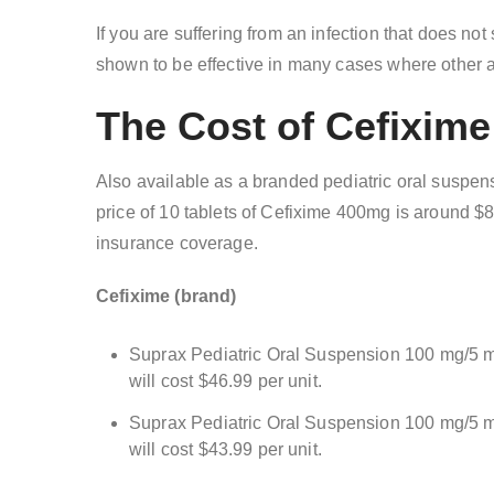
If you are suffering from an infection that does no
shown to be effective in many cases where other an
The Cost of Cefixim
Also available as a branded pediatric oral suspen
price of 10 tablets of Cefixime 400mg is around $
insurance coverage.
Cefixime (brand)
Suprax Pediatric Oral Suspension 100 mg/5 ml
will cost $46.99 per unit.
Suprax Pediatric Oral Suspension 100 mg/5 ml
will cost $43.99 per unit.