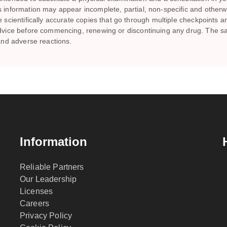
is information may appear incomplete, partial, non-specific and other
te scientifically accurate copies that go through multiple checkpoints 
s advice before commencing, renewing or discontinuing any drug. Th
 and adverse reactions.
Information
Reliable Partners
Our Leadership
Licenses
Careers
Privacy Policy