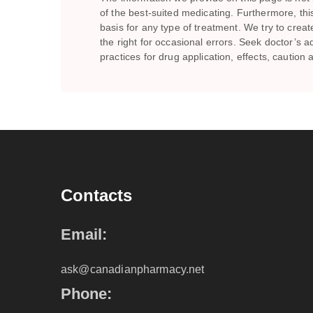
of the best-suited medicating. Furthermore, th
basis for any type of treatment. We try to crea
the right for occasional errors. Seek doctor’
practices for drug application, effects, caution
Contacts
Email:
ask@canadianpharmacy.net
Phone: