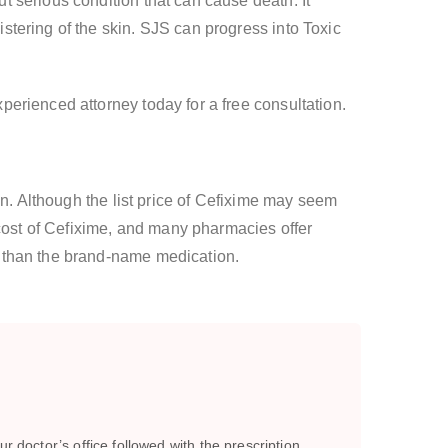
 serious condition that can cause death. It
tering of the skin. SJS can progress into Toxic
erienced attorney today for a free consultation.
on. Although the list price of Cefixime may seem
 cost of Cefixime, and many pharmacies offer
r than the brand-name medication.
r doctor’s office followed with the prescription