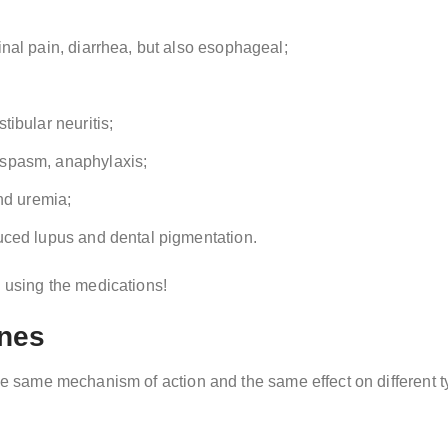
nal pain, diarrhea, but also esophageal;
ibular neuritis;
ospasm, anaphylaxis;
nd uremia;
uced lupus and dental pigmentation.
e using the medications!
ines
the same mechanism of action and the same effect on different ty