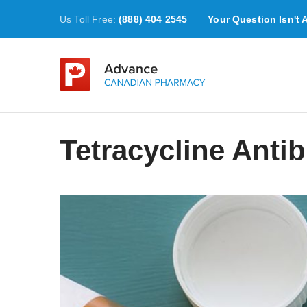
Us Toll Free:
(888) 404 2545
Your Question Isn't
Tetracycline Antib