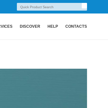
RVICES
DISCOVER
HELP
CONTACTS