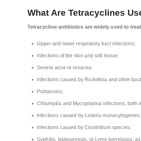
What Are Tetracyclines Us
Tetracycline antibiotics are widely used to trea
Upper and lower respiratory tract infections;
Infections of the skin and soft tissue;
Severe acne or rosacea;
Infections caused by Rickettsia and other bact
Psittacosis;
Chlamydia and Mycoplasma infections, both in 
Infections caused by Listeria monocytogenes;
Infections caused by Clostridium species;
Syphilis, leptospirosis, or Lyme borreliosis, as 