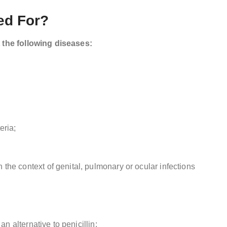
ed For?
t the following diseases:
eria;
the context of genital, pulmonary or ocular infections
an alternative to penicillin;