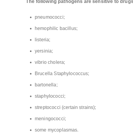
The following pathogens are sensitive to drugs
pneumococci;
hemophilic bacillus;
listeria;
yersinia;
vibrio cholera;
Brucella Staphylococcus;
bartonella;
staphylococci;
streptococci (certain strains);
meningococci;
some mycoplasmas.