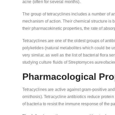
acne (often for several months).
The group of tetracyclines includes a number of ant
mechanism of action. Their chemical structure is b
their pharmacokinetic properties, the rate of abso
Tetracyclines are one of the oldest groups of antibi
polyketides (natural metabolites which could be use
very similar, as well as the list of bacterial flora
studying culture fluids of Streptomyces aureofacie
Pharmacological Prop
Tetracyclines are active against gram-positive and
ornithosis). Tetracycline antibiotics reduce protei
of bacteria to resist the immune response of the pa