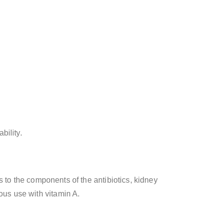
bility.
ns to the components of the antibiotics, kidney
ous use with vitamin A.