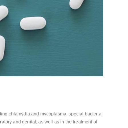
ncluding chlamydia and mycoplasma, special bacteria
ratory and genital, as well as in the treatment of