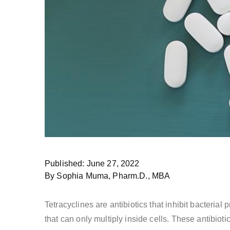
Published: June 27, 2022
By Sophia Muma, Pharm.D., MBA
Tetracyclines are antibiotics that inhibit bacteria
that can only multiply inside cells. These antibioti