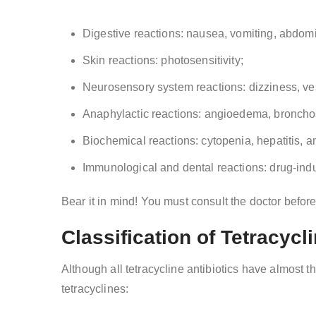
Digestive reactions: nausea, vomiting, abdomi
Skin reactions: photosensitivity;
Neurosensory system reactions: dizziness, vest
Anaphylactic reactions: angioedema, bronch
Biochemical reactions: cytopenia, hepatitis, a
Immunological and dental reactions: drug-ind
Bear it in mind! You must consult the doctor befor
Classification of Tetracycl
Although all tetracycline antibiotics have almost 
tetracyclines: