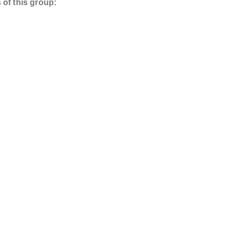
 of this group: