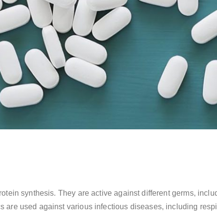
l protein synthesis. They are active against different germs, i
cs are used against various infectious diseases, including respi