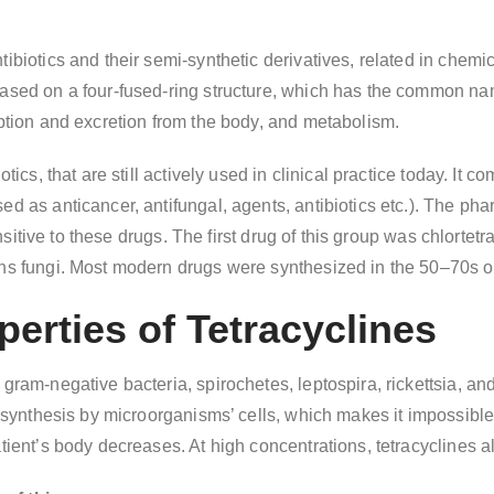
ibiotics and their semi-synthetic derivatives, related in chemic
ased on a four-fused-ring structure, which has the common name “
rption and excretion from the body, and metabolism.
otics, that are still actively used in clinical practice today. I
d as anticancer, antifungal, agents, antibiotics etc.). The pha
 sensitive to these drugs. The first drug of this group was chlort
ns fungi. Most modern drugs were synthesized in the 50–70s of 
erties of Tetracyclines
 gram-negative bacteria, spirochetes, leptospira, rickettsia, an
n synthesis by microorganisms’ cells, which makes it impossible f
tient’s body decreases. At high concentrations, tetracyclines als