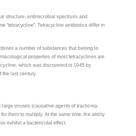
al structure, antimicrobial spectrum, and
tetracycline”. Tetracycline antibiotics differ in
t combines a number of substances that belong to
rmacological properties of most tetracyclines are
etracycline, which was discovered in 1945 by
the last century.
d large viruses (causative agents of trachoma,
or them to multiply. At the same time, the ability
o exhibit a bactericidal effect.