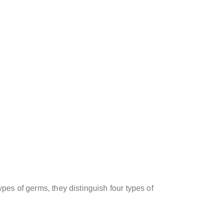
pes of germs, they distinguish four types of