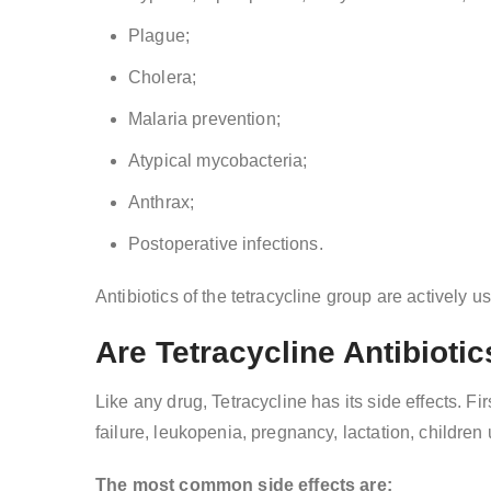
Plague;
Cholera;
Malaria prevention;
Atypical mycobacteria;
Anthrax;
Postoperative infections.
Antibiotics of the tetracycline group are actively u
Are Tetracycline Antibiotic
Like any drug, Tetracycline has its side effects. Fi
failure, leukopenia, pregnancy, lactation, childre
The most common side effects are: