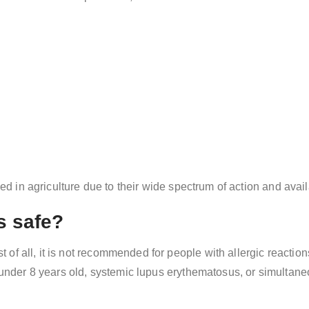
sed in agriculture due to their wide spectrum of action and availa
s safe?
rst of all, it is not recommended for people with allergic reactio
n under 8 years old, systemic lupus erythematosus, or simultane