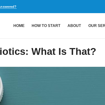
 Answered?
HOME
HOW TO START
ABOUT
OUR SE
iotics: What Is That?